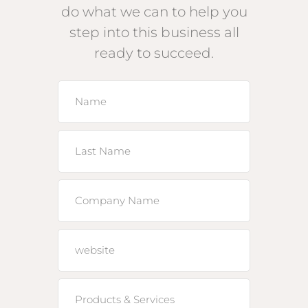
do what we can to help you
step into this business all
ready to succeed.