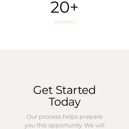
20
+
COUNTRIES
Get Started
Today
Our process helps prepare
you this opportunity. We will