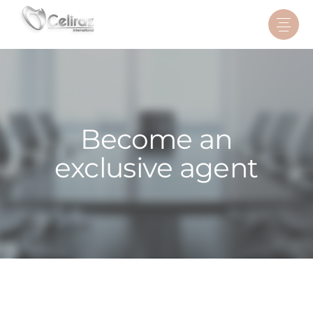
Become an
exclusive agent