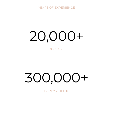
YEARS OF EXPERIENCE
20,000
+
DOCTORS
300,000
+
HAPPY CLIENTS