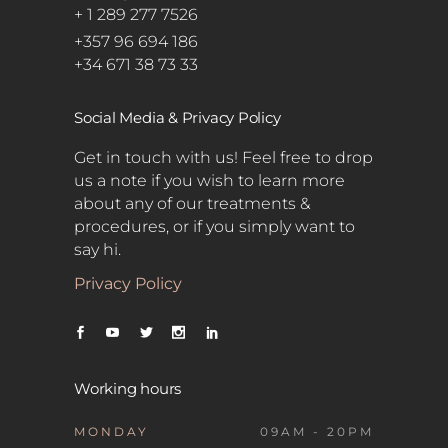
+ 1 289 277 7526
+357 96 694 186
+34 671 38 73 33
Social Media & Privacy Policy
Get in touch with us! Feel free to drop
us a note if you wish to learn more
about any of our treatments &
procedures, or if you simply want to
say hi.
Privacy Policy
Working hours
MONDAY
09AM - 20PM