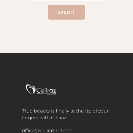
SUBMIT
True beauty is finally at the tip of your
fingers with Celiraz.
office@celiraz-int.net