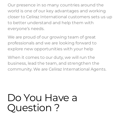
Our presence in so many countries around the
world is one of our key advantages and working
closer to Celiraz International customers sets us up
to better understand and help them with
everyone’s needs.
We are proud of our growing team of great
professionals and we are looking forward to
explore new opportunities with your help
When it comes to our duty, we will run the
business, lead the team, and strengthen the
community. We are Celiraz International Agents.
Do You Have a
Question ?