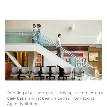
Running a business and satisfying customers on a
daily basis is what being a Celiraz International
Agent is all about.