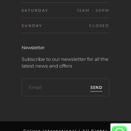
SATURDAY
12AM - 20PM
SUNDAY
CLOSED
Newsletter
Subscribe to our newsletter for all the
latest news and offers
SEND
Celiraz International | All Rights