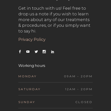
Get in touch with us! Feel free to
drop us a note if you wish to learn
more about any of our treatments
& procedures, or if you simply want
to say hi.
Privacy Policy
Working hours
MONDAY
09AM - 20PM
SATURDAY
12AM - 20PM
SUNDAY
CLOSED