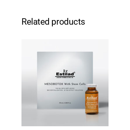
Related products