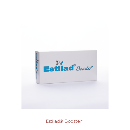
Estilad® Booster+