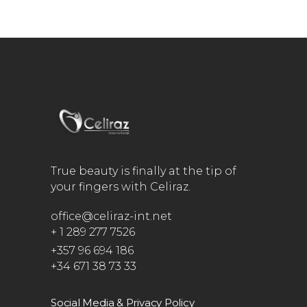
True beauty is finally at the tip of
your fingers with Celiraz.
office@celiraz-int.net
+ 1 289 277 7526
+357 96 694 186
+34 671 38 73 33
Social Media & Privacy Policy