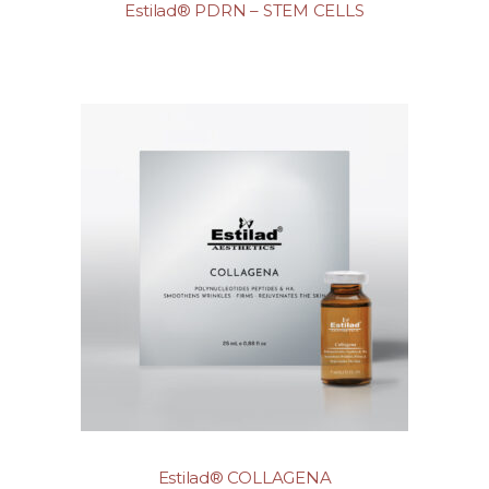
Estilad® PDRN – STEM CELLS
Estilad® COLLAGENA