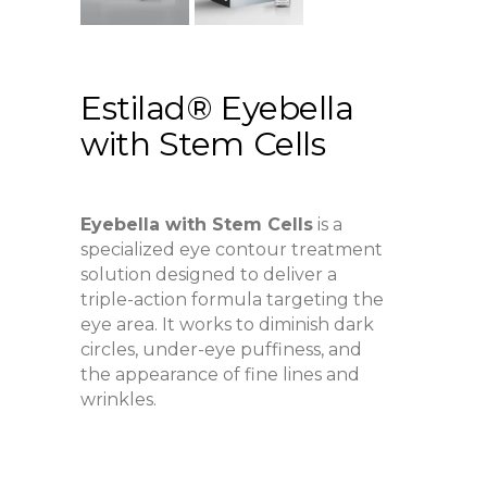
Estilad® Eyebella
with Stem Cells
Eyebella with Stem Cells
is a
specialized eye contour treatment
solution designed to deliver a
triple-action formula targeting the
eye area. It works to diminish dark
circles, under-eye puffiness, and
the appearance of fine lines and
wrinkles.