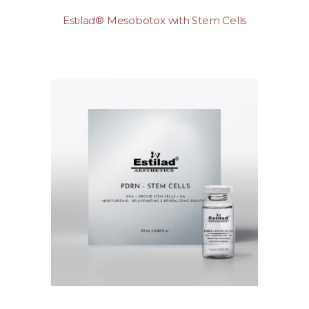
Estilad® Mesobotox with Stem Cells