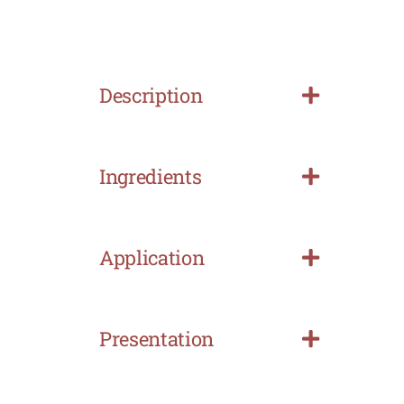
Description
Ingredients
Application
Presentation