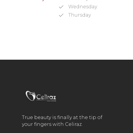
Wednesday
Thursday
True beauty is finally at the tip of
your fingers with Celiraz.