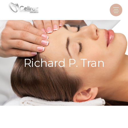
Richard P. Tran