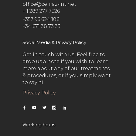
office@celiraz-int.net
+ 1 289 277 7526
+357 96 694 186
+34 671 38 73 33
Social Media & Privacy Policy
Get in touch with us! Feel free to
drop us a note if you wish to learn
more about any of our treatments
& procedures, or if you simply want
to say hi.
Privacy Policy
Working hours