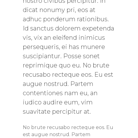
nostro civibus percipitur. In
dicat nonumy pri, eos at
adhuc ponderum rationibus.
Id sanctus dolorem expetenda
vis, vix an eleifend inimicus
persequeris, ei has munere
suscipiantur. Posse sonet
reprimique quo eu. No brute
recusabo recteque eos. Eu est
augue nostrud. Partem
contentiones nam eu, an
iudico audire eum, vim
suavitate percipitur at.
No brute recusabo recteque eos. Eu
est augue nostrud. Partem