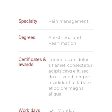
Specialty
Pain management
Degrees
Anesthesia and
Reanimation
Certificates &
Lorem ipsum dolor
awards
sit amet, consectetur
adipisicing elit, sed
do eiusmod tempor
incididunt ut labore
et dolore magna
aliqua.
Work days
Monday