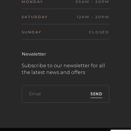
MONDAY
09AM - 20PM
SATURDAY
12AM - 20PM
SUNDAY
CLOSED
Newsletter
Subscribe to our newsletter for all
the latest news and offers
SEND