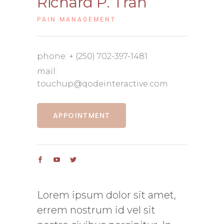
Richard P. Tran
PAIN MANAGEMENT
phone:
+ (250) 702-397-1481
mail:
touchup@qodeinteractive.com
APPOINTMENT
Lorem ipsum dolor sit amet,
errem nostrum id vel sit