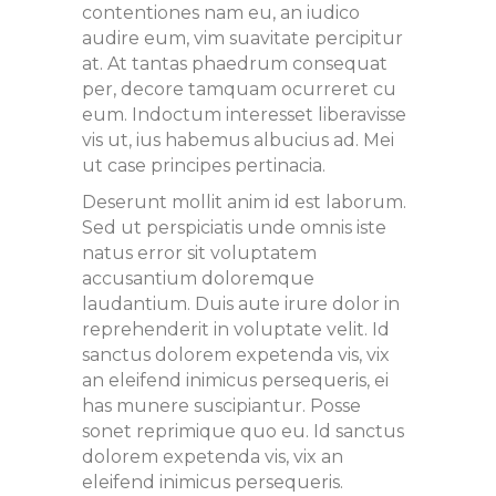
contentiones nam eu, an iudico
audire eum, vim suavitate percipitur
at. At tantas phaedrum consequat
per, decore tamquam ocurreret cu
eum. Indoctum interesset liberavisse
vis ut, ius habemus albucius ad. Mei
ut case principes pertinacia.
Deserunt mollit anim id est laborum.
Sed ut perspiciatis unde omnis iste
natus error sit voluptatem
accusantium doloremque
laudantium. Duis aute irure dolor in
reprehenderit in voluptate velit. Id
sanctus dolorem expetenda vis, vix
an eleifend inimicus persequeris, ei
has munere suscipiantur. Posse
sonet reprimique quo eu. Id sanctus
dolorem expetenda vis, vix an
eleifend inimicus persequeris.