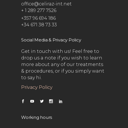
office@celiraz-int.net
+ 1 289 277 7526
+357 96 694 186
+34 671 38 73 33
Social Media & Privacy Policy
Get in touch with us! Feel free to
drop us a note if you wish to learn
more about any of our treatments
& procedures, or if you simply want
to say hi.
Privacy Policy
Working hours