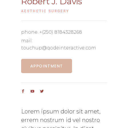
Robert J. Davis
AESTHETIC SURGERY
phone:
+(250) 8184328268
mail:
touchup@qodeinteractive.com
APPOINTMENT
Lorem ipsum dolor sit amet,
errem nostrum id vel nostro