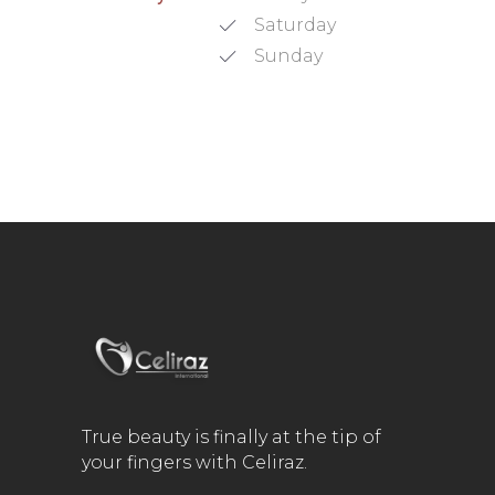
Saturday
Sunday
True beauty is finally at the tip of
your fingers with Celiraz.