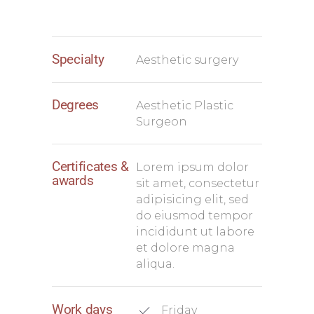
Specialty
Aesthetic surgery
Degrees
Aesthetic Plastic
Surgeon
Certificates &
Lorem ipsum dolor
awards
sit amet, consectetur
adipisicing elit, sed
do eiusmod tempor
incididunt ut labore
et dolore magna
aliqua.
Work days
Friday