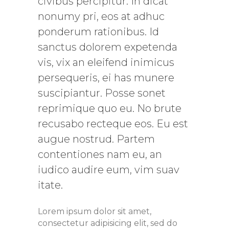
civibus percipitur. In dicat
nonumy pri, eos at adhuc
ponderum rationibus. Id
sanctus dolorem expetenda
vis, vix an eleifend inimicus
persequeris, ei has munere
suscipiantur. Posse sonet
reprimique quo eu. No brute
recusabo recteque eos. Eu est
augue nostrud. Partem
contentiones nam eu, an
iudico audire eum, vim suav
itate.
Lorem ipsum dolor sit amet,
consectetur adipisicing elit, sed do