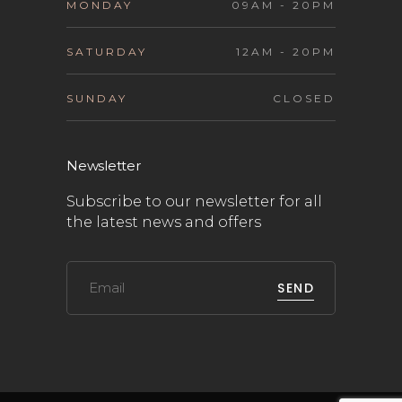
MONDAY
09AM - 20PM
SATURDAY
12AM - 20PM
SUNDAY
CLOSED
Newsletter
Subscribe to our newsletter for all
the latest news and offers
SEND