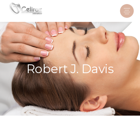
Robert J. Davis