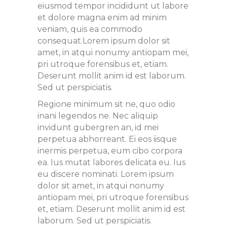
eiusmod tempor incididunt ut labore
et dolore magna enim ad minim
veniam, quis ea commodo
consequat.Lorem ipsum dolor sit
amet, in atqui nonumy antiopam mei,
pri utroque forensibus et, etiam.
Deserunt mollit anim id est laborum.
Sed ut perspiciatis.
Regione minimum sit ne, quo odio
inani legendos ne. Nec aliquip
invidunt gubergren an, id mei
perpetua abhorreant. Ei eos iisque
inermis perpetua, eum cibo corpora
ea. Ius mutat labores delicata eu. Ius
eu discere nominati. Lorem ipsum
dolor sit amet, in atqui nonumy
antiopam mei, pri utroque forensibus
et, etiam. Deserunt mollit anim id est
laborum. Sed ut perspiciatis.